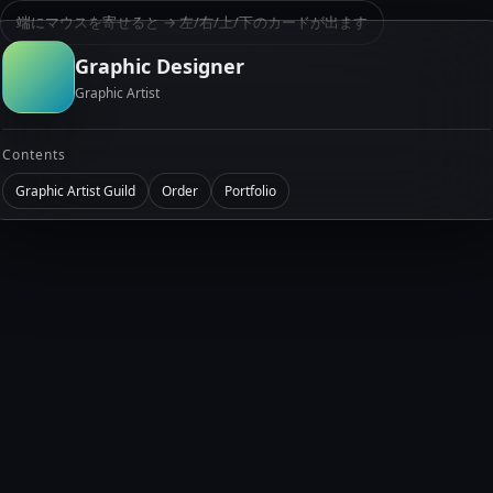
端にマウスを寄せると → 左/右/上/下のカードが出ます
Graphic Designer
Graphic Artist
Contents
Graphic Artist Guild
Order
Portfolio